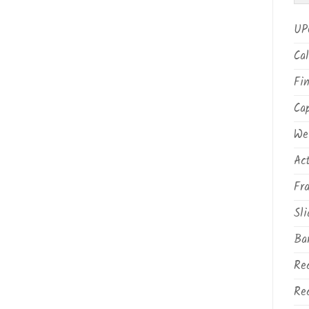
UP
Cal
Fin
Ca
We
Ac
Fr
Sli
Ba
Rec
Rec