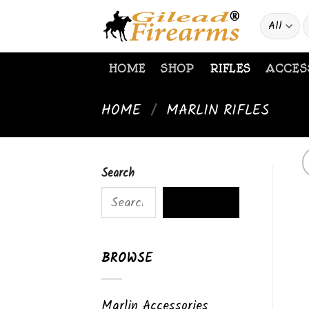
Skip
S
to
f
content
HOME
SHOP
RIFLES
ACCES
HOME
/
MARLIN RIFLES
Search
SEARCH
BROWSE
Marlin Accessories