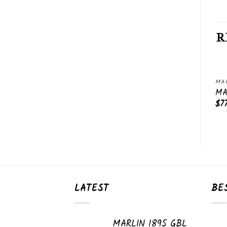
R
MARLIN RIFLES
MARLIN RIFLES
MAR
Add
Add
MARLIN 1894 CS
MARLIN XL-7
MA
to
to
$
750.00
$
470.00
$
7
wishlist
wishlist
LATEST
BE
MARLIN 1895 GBL