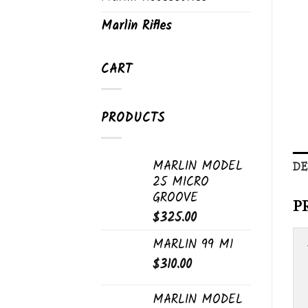
Marlin Rifles
CART
PRODUCTS
MARLIN MODEL
DE
25 MICRO
GROOVE
P
$
325.00
MARLIN 99 M1
$
310.00
MARLIN MODEL