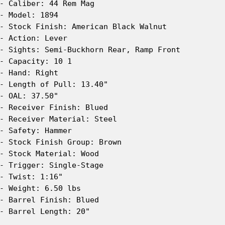
- Caliber: 44 Rem Mag

- Model: 1894

- Stock Finish: American Black Walnut

- Action: Lever

- Sights: Semi-Buckhorn Rear, Ramp Front

- Capacity: 10 1

- Hand: Right

- Length of Pull: 13.40"

- OAL: 37.50"

- Receiver Finish: Blued

- Receiver Material: Steel

- Safety: Hammer

- Stock Finish Group: Brown

- Stock Material: Wood

- Trigger: Single-Stage

- Twist: 1:16"

- Weight: 6.50 lbs

- Barrel Finish: Blued

- Barrel Length: 20"