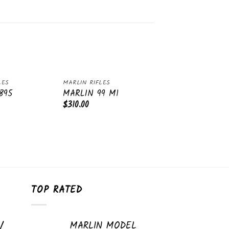
LES
MARLIN RIFLES
Add
Add
895
MARLIN 99 M1
to
to
$
310.00
wishlist
wishlist
TOP RATED
/
MARLIN MODEL