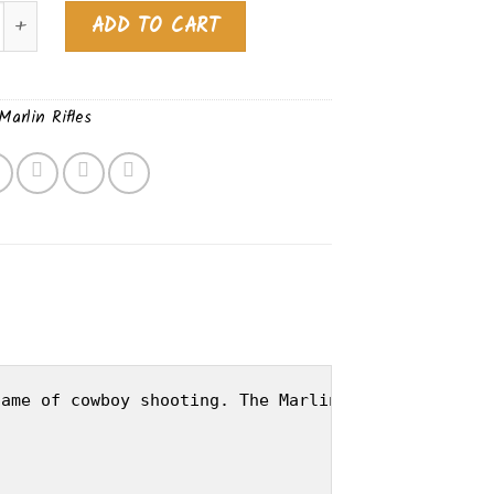
1894 BLUED AMERICAN BLACK WALNUT 70442 quantity
Alternative:
ADD TO CART
Marlin Rifles
ame of cowboy shooting. The Marlin 1894's are cha