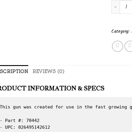
MARLIN 
Category:
SCRIPTION
REVIEWS (0)
RODUCT INFORMATION & SPECS
This gun was created for use in the fast growing g
- Part #: 70442

- UPC: 026495142612
