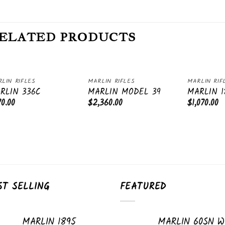
ELATED PRODUCTS
LIN RIFLES
MARLIN RIFLES
MARLIN RIF
Add
Add
RLIN 336C
MARLIN MODEL 39
MARLIN 1
to
to
70.00
$
2,360.00
$
1,070.00
wishlist
wishlist
ST SELLING
FEATURED
MARLIN 1895
MARLIN 60SN W