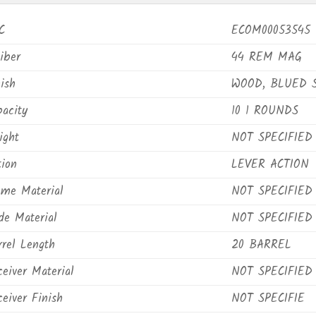
C
ECOM00053545
iber
44 REM MAG
ish
WOOD, BLUED 
pacity
10 1 ROUNDS
ight
NOT SPECIFIED
tion
LEVER ACTION
ame Material
NOT SPECIFIED
de Material
NOT SPECIFIED
rrel Length
20 BARREL
eiver Material
NOT SPECIFIED
eiver Finish
NOT SPECIFIE