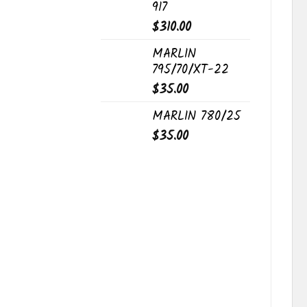
917
$
310.00
MARLIN
795/70/XT-22
$
35.00
MARLIN 780/25
$
35.00