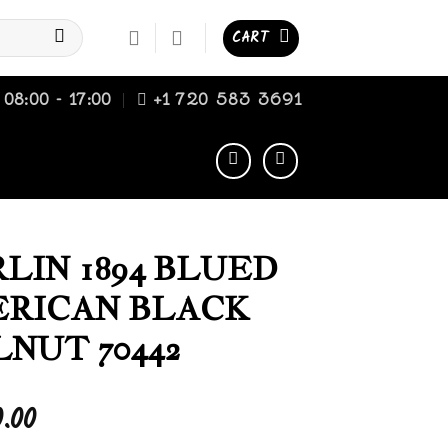
CART
08:00 - 17:00
+1 720 583 3691
LIN 1894 BLUED
RICAN BLACK
NUT 70442
0.00