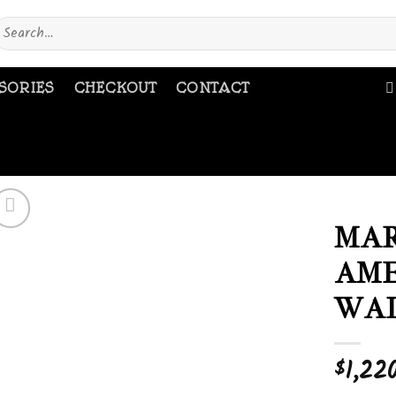
earch
or:
SORIES
CHECKOUT
CONTACT
MAR
AME
Add to
wishlist
WAL
1,22
$