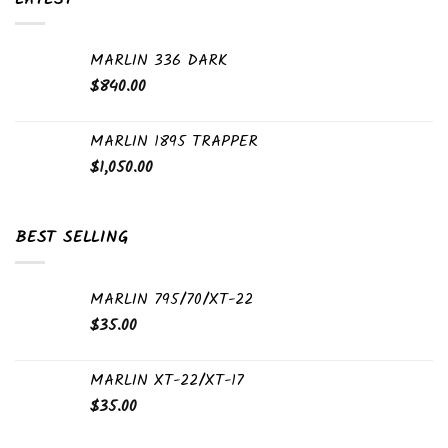
MARLIN 336 DARK
$
840.00
MARLIN 1895 TRAPPER
$
1,050.00
BEST SELLING
MARLIN 795/70/XT-22
$
35.00
MARLIN XT-22/XT-17
$
35.00