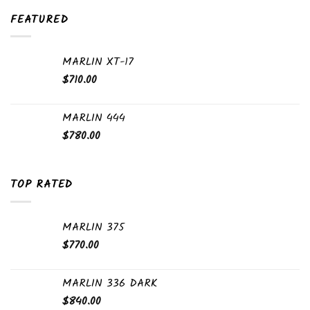
FEATURED
MARLIN XT-17
$
710.00
MARLIN 444
$
780.00
TOP RATED
MARLIN 375
$
770.00
MARLIN 336 DARK
$
840.00