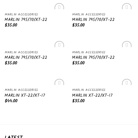
MARLIN ACCESSORIES
MARLIN ACCESSORIES
Add to
Add to
MARLIN 795/70/XT-22
MARLIN 795/70/XT-22
wishlist
wishlist
$
35.00
$
35.00
MARLIN ACCESSORIES
MARLIN ACCESSORIES
Add to
Add to
MARLIN 795/70/XT-22
MARLIN 795/70/XT-22
wishlist
wishlist
$
35.00
$
35.00
MARLIN ACCESSORIES
MARLIN ACCESSORIES
Add to
Add to
MARLIN XT-22/XT-17
MARLIN XT-22/XT-17
wishlist
wishlist
$
44.00
$
35.00
LATEST