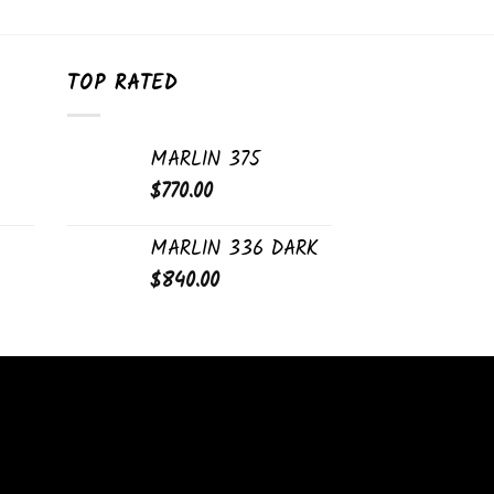
TOP RATED
MARLIN 375
$
770.00
MARLIN 336 DARK
$
840.00