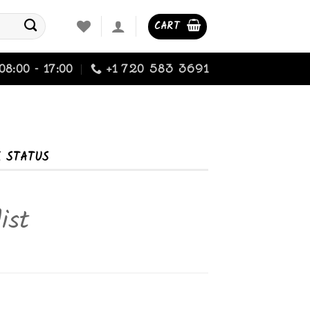
CART
08:00 - 17:00
+1 720 583 3691
K STATUS
ist