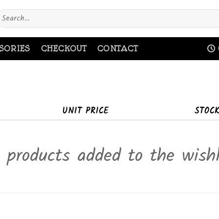
earch
or:
SORIES
CHECKOUT
CONTACT
UNIT PRICE
STOC
 products added to the wishl