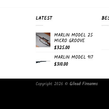
LATEST
BE
MARLIN MODEL 25
MICRO GROOVE
$
325.00
MARLIN MODEL 917
$
310.00
Copyright 2026 ©
Gilead Firearms