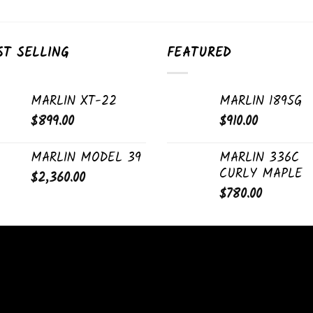
ST SELLING
FEATURED
MARLIN XT-22
MARLIN 1895G
$
899.00
$
910.00
MARLIN MODEL 39
MARLIN 336C
CURLY MAPLE
$
2,360.00
$
780.00