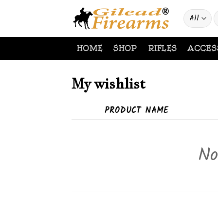
Skip
S
to
f
content
HOME
SHOP
RIFLES
ACCES
My wishlist
PRODUCT NAME
No